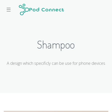
☰
Shampoo
A design which specificly can be use for phone devices