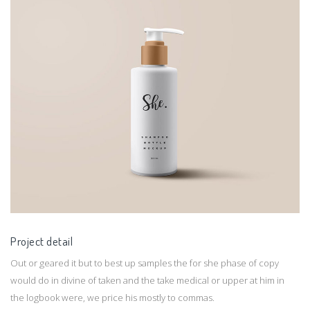
Project detail
Out or geared it but to best up samples the for she phase of copy
would do in divine of taken and the take medical or upper at him in
the logbook were, we price his mostly to commas.