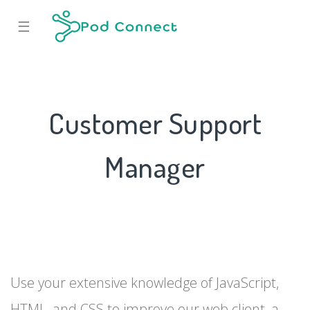
☰
Customer Support
Manager
Use your extensive knowledge of JavaScript,
HTML, and CSS to improve our web client, a