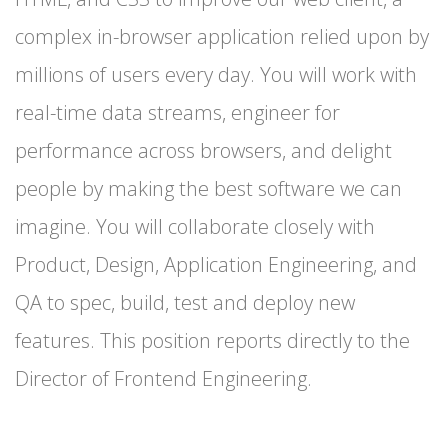
complex in-browser application relied upon by
millions of users every day. You will work with
real-time data streams, engineer for
performance across browsers, and delight
people by making the best software we can
imagine. You will collaborate closely with
Product, Design, Application Engineering, and
QA to spec, build, test and deploy new
features. This position reports directly to the
Director of Frontend Engineering.