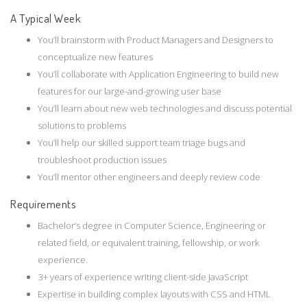
A Typical Week
You’ll brainstorm with Product Managers and Designers to
conceptualize new features
You’ll collaborate with Application Engineering to build new
features for our large-and-growing user base
You’ll learn about new web technologies and discuss potential
solutions to problems
You’ll help our skilled support team triage bugs and
troubleshoot production issues
You’ll mentor other engineers and deeply review code
Requirements
Bachelor’s degree in Computer Science, Engineering or
related field, or equivalent training, fellowship, or work
experience.
3+ years of experience writing client-side JavaScript
Expertise in building complex layouts with CSS and HTML