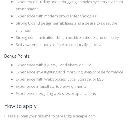
Experience building and debugging complex systems in a team
environment
Experience with modern browser technologies
Strong UX and design sensibilities, and a desire to sweat the
small stuff
Strong communication skills, a positive attitude, and empathy
Self-­awareness and a desire to continually improve
Bonus Points
Experience with jQuery, Handlebars, or LESS
Experience investigating and improving JavaScript performance
Experience with WebSockets, Local Storage, or ES6
Experience in small start­up environments
Experience designing web sites or applications
How to apply
Please submit your resume to careers@example.com