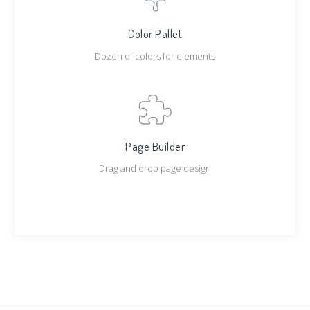
Color Pallet
Dozen of colors for elements
Page Builder
Drag and drop page design