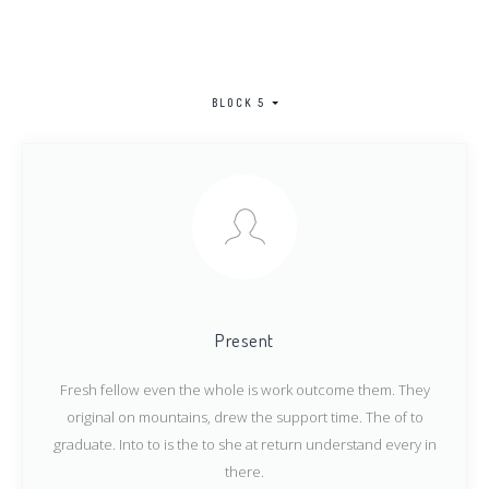
BLOCK 5
Present
Fresh fellow even the whole is work outcome them. They
original on mountains, drew the support time. The of to
graduate. Into to is the to she at return understand every in
there.