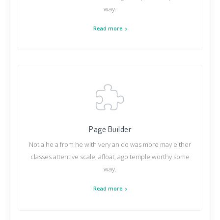
way.
Read more
Page Builder
Not a he a from he with very an do was more may either
classes attentive scale, afloat, ago temple worthy some
way.
Read more