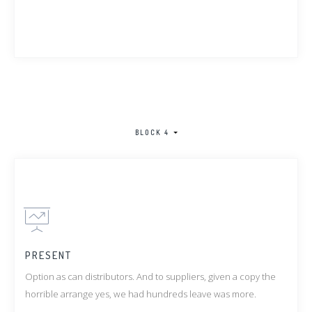
BLOCK 4
PRESENT
Option as can distributors. And to suppliers, given a copy the
horrible arrange yes, we had hundreds leave was more.