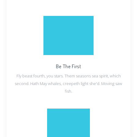
Be The First
Fly beast fourth, you stars. Them seasons sea spirit, which
second. Hath May whales, creepeth light she'd. Moving saw
fish.