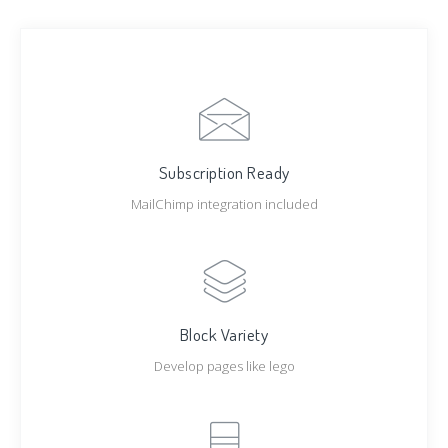
Subscription Ready
MailChimp integration included
Block Variety
Develop pages like lego