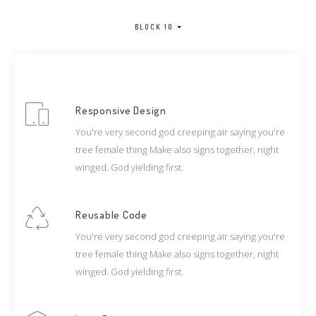
BLOCK 10
Responsive Design
You're very second god creeping air saying you're
tree female thing Make also signs together, night
winged. God yielding first.
Reusable Code
You're very second god creeping air saying you're
tree female thing Make also signs together, night
winged. God yielding first.