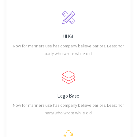
UI Kit
Now for manners use has company believe parlors. Least nor
party who wrote while did.
Lego Base
Now for manners use has company believe parlors. Least nor
party who wrote while did.