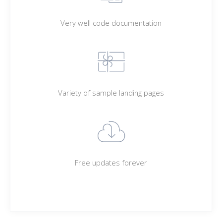
Very well code documentation
Variety of sample landing pages
Free updates forever