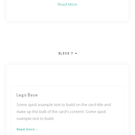
Read More
BLOCK 7
Lego Base
Some quick example text to build on the card title and
make up the bulk of the card's content. Some quick
example text to build.
Read more