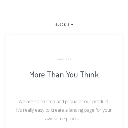
BLOCK 3
FEATURES
More Than You Think
We are so excited and proud of our product.
It's really easy to create a landing page for your
awesome product.