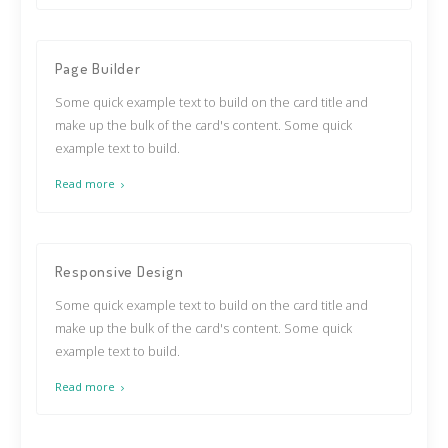
Page Builder
Some quick example text to build on the card title and
make up the bulk of the card's content. Some quick
example text to build.
Read more
Responsive Design
Some quick example text to build on the card title and
make up the bulk of the card's content. Some quick
example text to build.
Read more