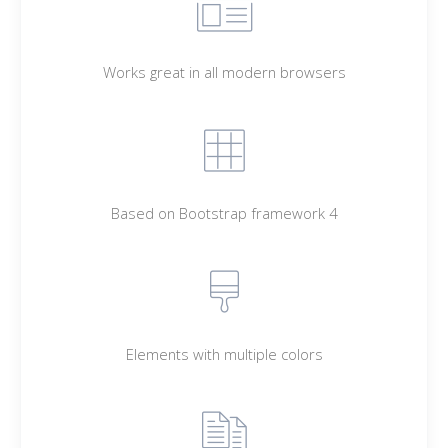
Works great in all modern browsers
Based on Bootstrap framework 4
Elements with multiple colors