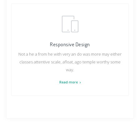
Responsive Design
Not a he a from he with very an do was more may either
classes attentive scale, afloat, ago temple worthy some
way.
Read more