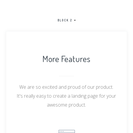
BLOCK 2
More Features
We are so excited and proud of our product.
It's really easy to create a landing page for your
awesome product.