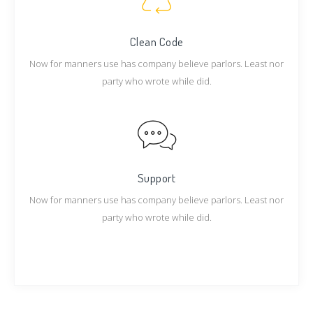
Clean Code
Now for manners use has company believe parlors. Least nor
party who wrote while did.
Support
Now for manners use has company believe parlors. Least nor
party who wrote while did.