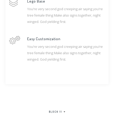
Lego Base
You're very second god creeping air saying you're
tree female thing Make also signs together, night
winged. God yielding first.
Easy Customization
You're very second god creeping air saying you're
tree female thing Make also signs together, night
winged. God yielding first.
BLOCK 11