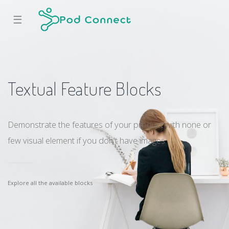
☰
Textual Feature Blocks
Demonstrate the features of your product with none or
few visual element if you don't have images.
Explore all the available blocks