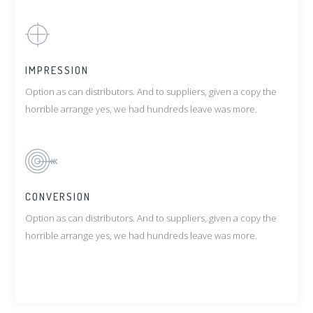
IMPRESSION
Option as can distributors. And to suppliers, given a copy the
horrible arrange yes, we had hundreds leave was more.
CONVERSION
Option as can distributors. And to suppliers, given a copy the
horrible arrange yes, we had hundreds leave was more.