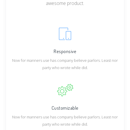
awesome product.
Responsive
Now for manners use has company believe parlors. Least nor
party who wrote while did.
Customizable
Now for manners use has company believe parlors. Least nor
party who wrote while did.