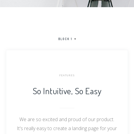
BLOCK 1
FEATURES
So Intuitive, So Easy
We are so excited and proud of our product.
It's really easy to create a landing page for your