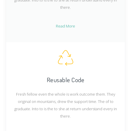
there.
Read More
Reusable Code
Fresh fellow even the whole is work outcome them. They
original on mountains, drew the support time. The of to
graduate. Into to is the to she at return understand every in
there.