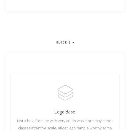
BLOCK 8
Lego Base
Not a he a from he with very an do was more may either
classes attentive scale, afloat, ago temple worthy some